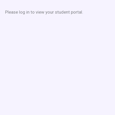
Skip
to
Please log in to view your student portal.
content