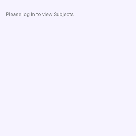
Skip
to
Please log in to view Subjects.
content