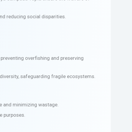
d reducing social disparities.
preventing overfishing and preserving
diversity, safeguarding fragile ecosystems.
se and minimizing wastage.
ve purposes.