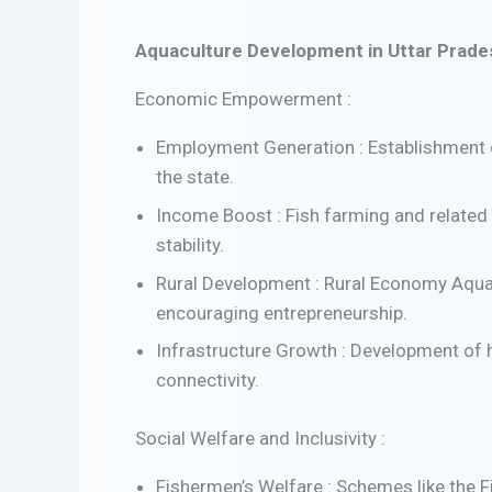
Aquaculture Development in Uttar Prades
Economic Empowerment :
Employment Generation : Establishment o
the state.
Income Boost : Fish farming and related a
stability.
Rural Development : Rural Economy Aquacu
encouraging entrepreneurship.
Infrastructure Growth : Development of ha
connectivity.
Social Welfare and Inclusivity :
Fishermen’s Welfare : Schemes like the 