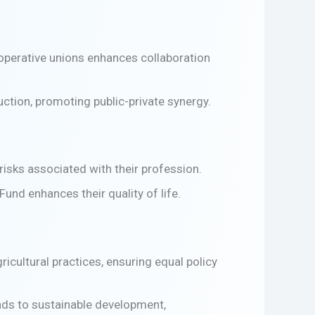
ooperative unions enhances collaboration
ction, promoting public-private synergy.
isks associated with their profession.
und enhances their quality of life.
ricultural practices, ensuring equal policy
leads to sustainable development,