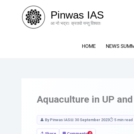
Skip
Your
to
Response
Pinwas IAS
content
आ नो भद्राः क्रतवो यन्तु विश्वतः
HOME
NEWS SUM
Aquaculture in UP and
👤 By Pinwas IAS
📅 30 September 2023
⏱ 5 min read
Share
💬 Comments
0