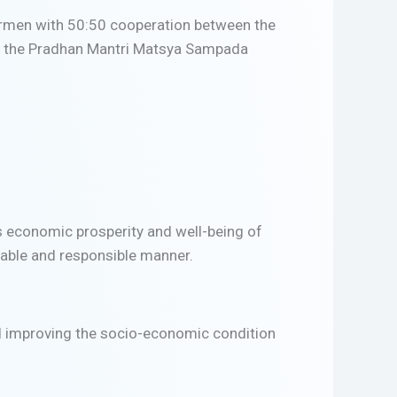
hermen with 50:50 cooperation between the
ng the Pradhan Mantri Matsya Sampada
ds economic prosperity and well-being of
inable and responsible manner.
d improving the socio-economic condition