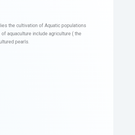
lies the cultivation of Aquatic populations
of aquaculture include agriculture ( the
ultured pearls.