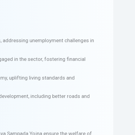
es, addressing unemployment challenges in
ged in the sector, fostering financial
y, uplifting living standards and
 development, including better roads and
sya Sampada Yojna ensure the welfare of