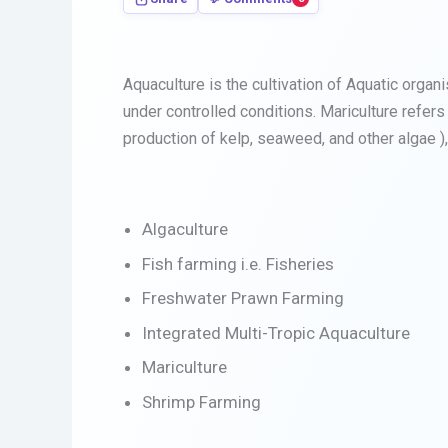
Aquaculture is the cultivation of Aquatic organ
under controlled conditions. Mariculture refers
production of kelp, seaweed, and other algae ),
Algaculture
Fish farming i.e. Fisheries
Freshwater Prawn Farming
Integrated Multi-Tropic Aquaculture
Mariculture
Shrimp Farming