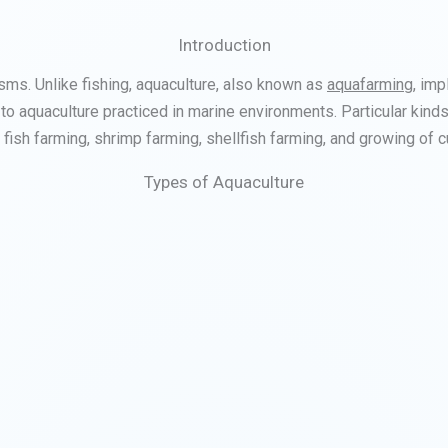
Introduction
isms. Unlike fishing, aquaculture, also known as
aquafarming
, imp
 to aquaculture practiced in marine environments. Particular kinds 
 fish farming, shrimp farming, shellfish farming, and growing of c
Types of Aquaculture