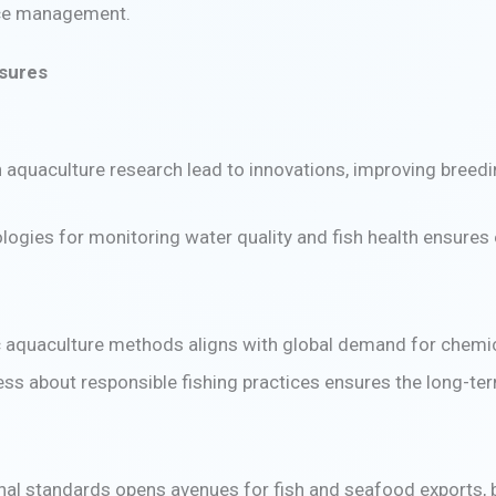
rce management.
asures
n aquaculture research lead to innovations, improving breed
nologies for monitoring water quality and fish health ensure
 aquaculture methods aligns with global demand for chemica
 about responsible fishing practices ensures the long-term
ional standards opens avenues for fish and seafood exports