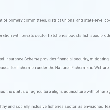
t of primary committees, district unions, and state-level c
ration with private sector hatcheries boosts fish seed produ
 Insurance Scheme provides financial security, mitigating r
uses for fishermen under the National Fisherman’s Welfare F
ies the status of agriculture aligns aquaculture with other ag
lthy and socially inclusive fisheries sector, as envisioned, 