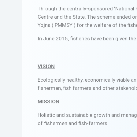
Through the centrally-sponsored ‘National
Centre and the State. The scheme ended o
Yojna ( PMMSY ) for the welfare of the fis
In June 2015, fisheries have been given the 
VISION
Ecologically healthy, economically viable a
fishermen, fish farmers and other stakehold
MISSION
Holistic and sustainable growth and manag
of fishermen and fish-farmers.