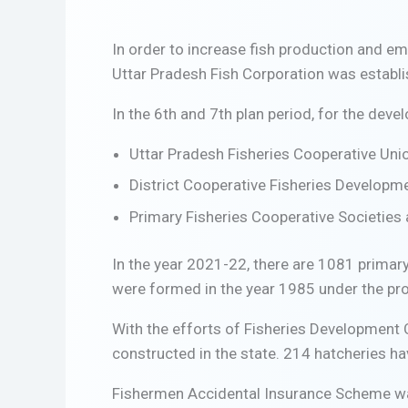
In order to increase fish production and em
Uttar Pradesh Fish Corporation was establi
In the 6th and 7th plan period, for the deve
Uttar Pradesh Fisheries Cooperative Union
District Cooperative Fisheries Developme
Primary Fisheries Cooperative Societies a
In the year 2021-22, there are 1081 primary
were formed in the year 1985 under the pro
With the efforts of Fisheries Development 
constructed in the state. 214 hatcheries ha
Fishermen Accidental Insurance Scheme was s