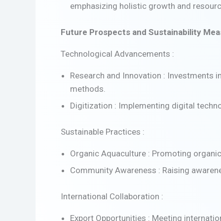
emphasizing holistic growth and resou
Future Prospects and Sustainability Me
Technological Advancements :
Research and Innovation : Investments i
methods.
Digitization : Implementing digital tech
Sustainable Practices :
Organic Aquaculture : Promoting organic
Community Awareness : Raising awareness
International Collaboration :
Export Opportunities : Meeting internat