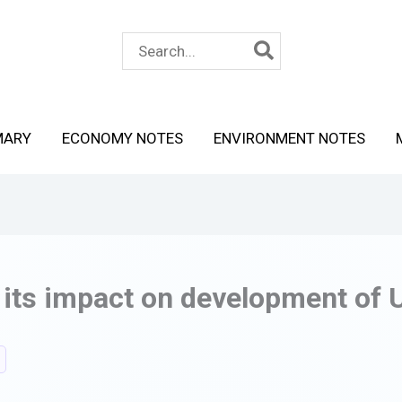
Search
for:
MARY
ECONOMY NOTES
ENVIRONMENT NOTES
 its impact on development of 