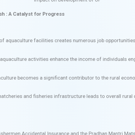
h : A Catalyst for Progress
f aquaculture facilities creates numerous job opportuniti
quaculture activities enhance the income of individuals enga
lture becomes a significant contributor to the rural econom
tcheries and fisheries infrastructure leads to overall rural
Fishermen Accidental Insurance and the Pradhan Mantri Mat