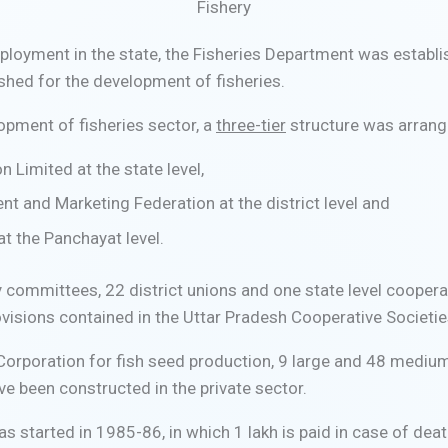
Fishery
ployment in the state, the Fisheries Department was establi
shed for the development of fisheries.
lopment of fisheries sector, a
three-tier
structure was arran
 Limited at the state level,
nt and Marketing Federation at the district level and
t the Panchayat level.
 committees, 22 district unions and one state level cooperat
visions contained in the Uttar Pradesh Cooperative Societie
Corporation for fish seed production, 9 large and 48 mediu
ve been constructed in the private sector.
tarted in 1985-86, in which 1 lakh is paid in case of death