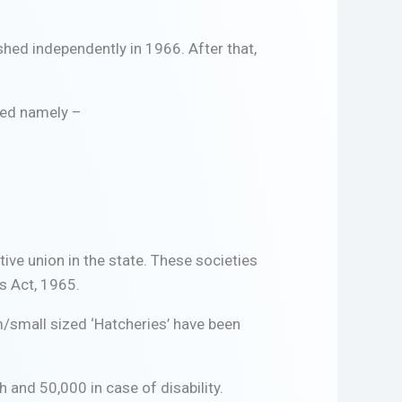
shed independently in 1966. After that,
ged namely –
ive union in the state. These societies
s Act, 1965.
m/small sized ‘Hatcheries’ have been
 and 50,000 in case of disability.