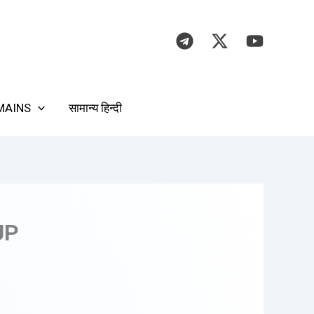
MAINS
सामान्य हिन्दी
UP