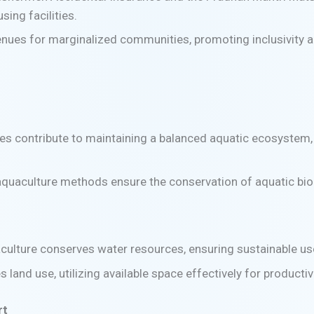
sing facilities.
enues for marginalized communities, promoting inclusivity an
es contribute to maintaining a balanced aquatic ecosystem, 
aquaculture methods ensure the conservation of aquatic bio
culture conserves water resources, ensuring sustainable u
s land use, utilizing available space effectively for producti
rt