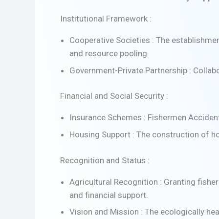
Institutional Framework :
Cooperative Societies : The establishmen
and resource pooling.
Government-Private Partnership : Collabo
Financial and Social Security :
Insurance Schemes : Fishermen Accidental
Housing Support : The construction of ho
Recognition and Status :
Agricultural Recognition : Granting fisher
and financial support.
Vision and Mission : The ecologically hea