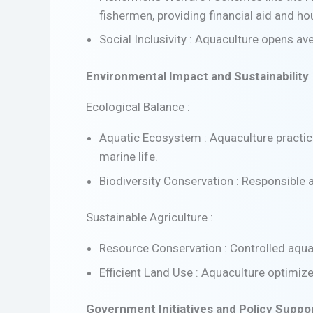
fishermen, providing financial aid and hou
Social Inclusivity : Aquaculture opens av
Environmental Impact and Sustainability
Ecological Balance :
Aquatic Ecosystem : Aquaculture practic
marine life.
Biodiversity Conservation : Responsible 
Sustainable Agriculture :
Resource Conservation : Controlled aqua
Efficient Land Use : Aquaculture optimize
Government Initiatives and Policy Suppo