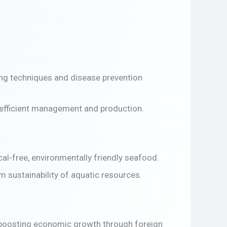
ing techniques and disease prevention
s efficient management and production.
l-free, environmentally friendly seafood.
 sustainability of aquatic resources.
, boosting economic growth through foreign