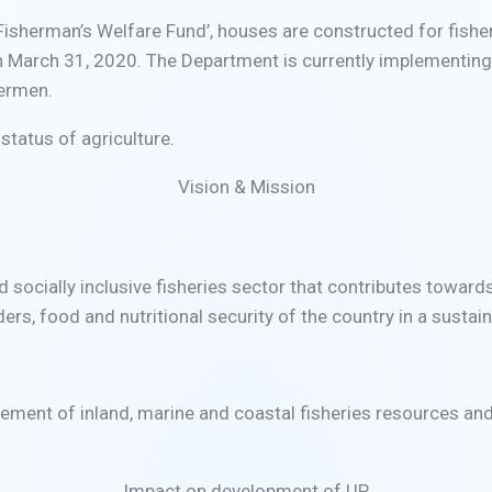
 Fisherman’s Welfare Fund’, houses are constructed for fis
n March 31, 2020. The Department is currently implementi
hermen.
status of agriculture.
Vision & Mission
nd socially inclusive fisheries sector that contributes towar
ers, food and nutritional security of the country in a susta
ement of inland, marine and coastal fisheries resources an
Impact on development of UP