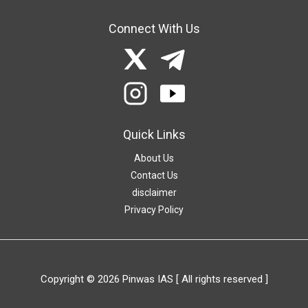
Connect With Us
Quick Links
About Us
Contact Us
disclaimer
Privacy Policy
Copyright © 2026 Pinwas IAS [ All rights reserved ]