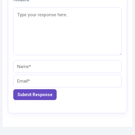
Name*
Email*