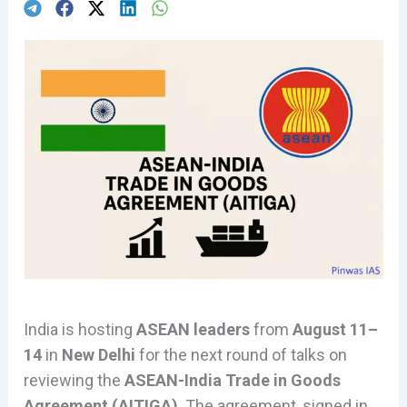
India is hosting
ASEAN leaders
from
August 11–
14
in
New Delhi
for the next round of talks on
reviewing the
ASEAN-India Trade in Goods
Agreement (AITIGA)
. The agreement, signed in