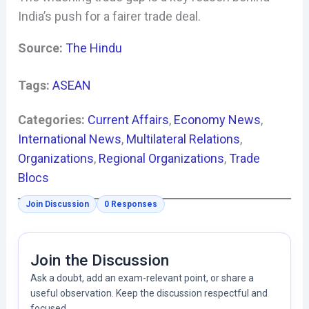
India’s push for a fairer trade deal.
Source:
The Hindu
Tags:
ASEAN
Categories:
Current Affairs
, 
Economy News
, 
International News
, 
Multilateral Relations
, 
Organizations
, 
Regional Organizations
, 
Trade
Blocs
Join Discussion
0 Responses
Join the Discussion
Ask a doubt, add an exam-relevant point, or share a
useful observation. Keep the discussion respectful and
focused.