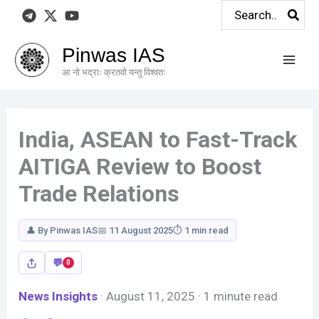
Search
Skip
Your
Your
for:
to
Response
Response
content
Pinwas IAS
आ नो भद्राः क्रतवो यन्तु विश्वतः
India, ASEAN to Fast-Track
AITIGA Review to Boost
Trade Relations
👤 By Pinwas IAS
📅 11 August 2025
⏱ 1 min read
0
News Insights
· August 11, 2025 · 1 minute read