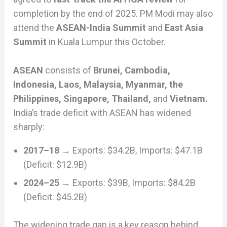
completion by the end of 2025. PM Modi may also
attend the
ASEAN-India Summit
and
East Asia
Summit
in Kuala Lumpur this October.
ASEAN
consists of
Brunei, Cambodia,
Indonesia, Laos, Malaysia, Myanmar, the
Philippines, Singapore, Thailand,
and
Vietnam.
India’s trade deficit with ASEAN has widened
sharply:
2017–18
→ Exports: $34.2B, Imports: $47.1B
(Deficit: $12.9B)
2024–25
→ Exports: $39B, Imports: $84.2B
(Deficit: $45.2B)
The widening trade gap is a key reason behind