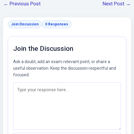
←
Previous Post
Next Post
→
Join Discussion
0 Responses
Join the Discussion
Ask a doubt, add an exam-relevant point, or share a
useful observation. Keep the discussion respectful and
focused.