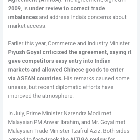
2009,
is
under review to correct trade
imbalances
and address India’s concerns about
market access.
Earlier this year, Commerce and Industry Minister
Piyush Goyal criticized the agreement, saying it
gave competitors easy entry into Indian
markets and allowed Chinese goods to enter
via ASEAN countries.
His remarks caused some
unease, but recent diplomatic efforts have
improved the atmosphere.
In July, Prime Minister Narendra Modi met
Malaysian PM Anwar Ibrahim, and Mr. Goyal met
Malaysian Trade Minister Tzafrul Aziz. Both sides
agreed to
fast-track the AITIGA review
for