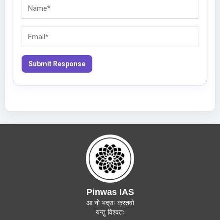
Name*
Email*
Pinwas IAS
आ नो भद्राः क्रतवो
यन्तु विश्वतः