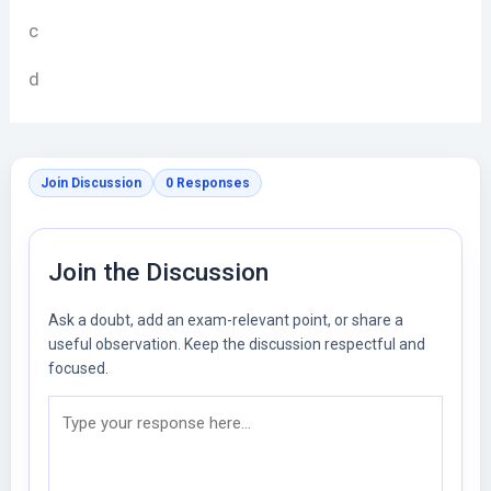
c
d
Join Discussion
0 Responses
Join the Discussion
Ask a doubt, add an exam-relevant point, or share a
useful observation. Keep the discussion respectful and
focused.