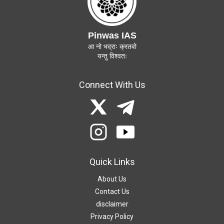
Pinwas IAS
आ नो भद्राः क्रतवो
यन्तु विश्वतः
Connect With Us
Quick Links
About Us
Contact Us
disclaimer
Privacy Policy