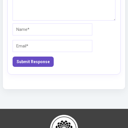
Name*
Email*